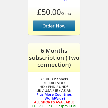
£50.00
/3 mo
Order Now
6 Months
subscription (Two
connection)
7500+ Channels
30000+ VOD
HD / FHD / UHD*
UK / USA / IE / ASIAN
Plus More Countries
(WorldWide)
ALL SPORTS AVAILABLE
EPL / EFL / UFC /3pm KOs