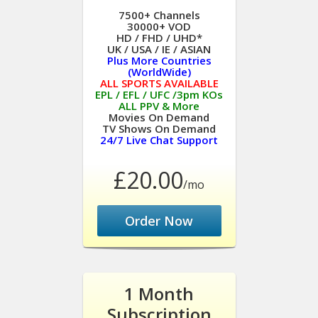
7500+ Channels
30000+ VOD
HD / FHD / UHD*
UK / USA / IE / ASIAN
Plus More Countries
(WorldWide)
ALL SPORTS AVAILABLE
EPL / EFL / UFC /3pm KOs
ALL PPV & More
Movies On Demand
TV Shows On Demand
24/7 Live Chat Support
£20.00
/mo
Order Now
1 Month
Subscription