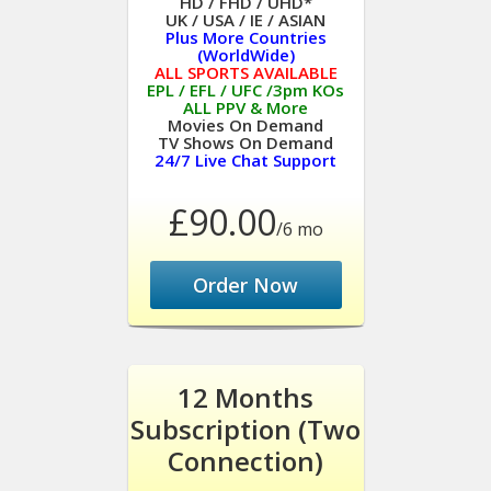
HD / FHD / UHD*
UK / USA / IE / ASIAN
Plus More Countries
(WorldWide)
ALL SPORTS AVAILABLE
EPL / EFL / UFC /3pm KOs
ALL PPV & More
Movies On Demand
TV Shows On Demand
24/7 Live Chat Support
£90.00
/6 mo
Order Now
12 Months
Subscription (Two
Connection)