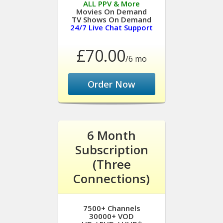
ALL PPV & More
Movies On Demand
TV Shows On Demand
24/7 Live Chat Support
£70.00
/6 mo
Order Now
6 Month
Subscription
(Three
Connections)
7500+ Channels
30000+ VOD