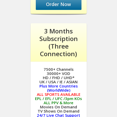
Order Now
3 Months
Subscription
(Three
Connection)
7500+ Channels
30000+ VOD
HD / FHD / UHD*
UK / USA / IE / ASIAN
Plus More Countries
(WorldWide)
ALL SPORTS AVAILABLE
EPL / EFL / UFC /3pm KOs
ALL PPV & More
Movies On Demand
TV Shows On Demand
24/7 Live Chat Support