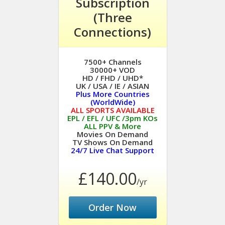
Subscription
(Three
Connections)
7500+ Channels
30000+ VOD
HD / FHD / UHD*
UK / USA / IE / ASIAN
Plus More Countries
(WorldWide)
ALL SPORTS AVAILABLE
EPL / EFL / UFC /3pm KOs
ALL PPV & More
Movies On Demand
TV Shows On Demand
24/7 Live Chat Support
£140.00
/yr
Order Now