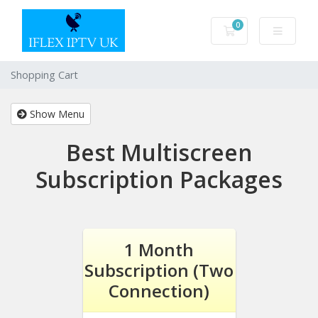
0
Shopping Cart
Shopping Cart
Show Menu
Best Multiscreen
Subscription Packages
1 Month
Subscription (Two
Connection)