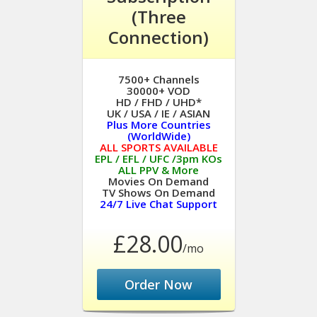
(Three
Connection)
7500+ Channels
30000+ VOD
HD / FHD / UHD*
UK / USA / IE / ASIAN
Plus More Countries
(WorldWide)
ALL SPORTS AVAILABLE
EPL / EFL / UFC /3pm KOs
ALL PPV & More
Movies On Demand
TV Shows On Demand
24/7 Live Chat Support
£28.00
/mo
Order Now