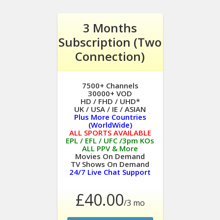
3 Months
Subscription (Two
Connection)
7500+ Channels
30000+ VOD
HD / FHD / UHD*
UK / USA / IE / ASIAN
Plus More Countries
(WorldWide)
ALL SPORTS AVAILABLE
EPL / EFL / UFC /3pm KOs
ALL PPV & More
Movies On Demand
TV Shows On Demand
24/7 Live Chat Support
£40.00
/3 mo