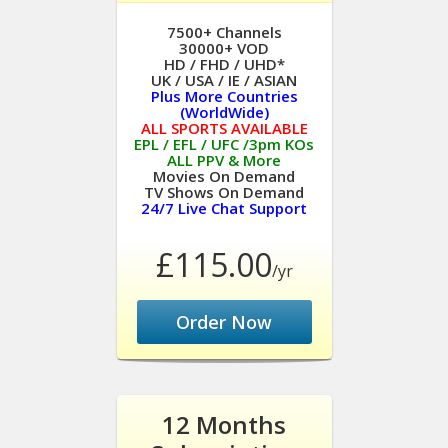
7500+ Channels
30000+ VOD
HD / FHD / UHD*
UK / USA / IE / ASIAN
Plus More Countries
(WorldWide)
ALL SPORTS AVAILABLE
EPL / EFL / UFC /3pm KOs
ALL PPV & More
Movies On Demand
TV Shows On Demand
24/7 Live Chat Support
£115.00
/yr
Order Now
12 Months