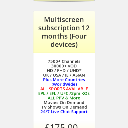
Multiscreen
subscription 12
months (Four
devices)
7500+ Channels
30000+ VOD
HD / FHD / UHD*
UK / USA / IE / ASIAN
Plus More Countries
(WorldWide)
ALL SPORTS AVAILABLE
EPL / EFL / UFC /3pm KOs
ALL PPV & More
Movies On Demand
TV Shows On Demand
24/7 Live Chat Support
£175.00